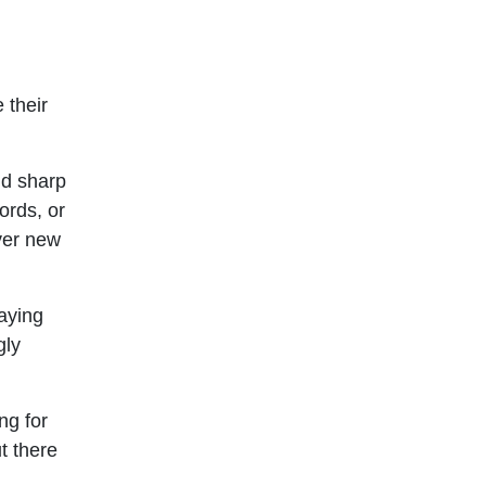
 their
nd sharp
ords, or
ver new
taying
gly
ng for
t there