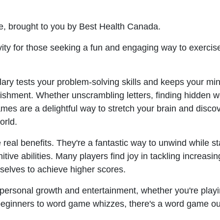
ee, brought to you by Best Health Canada.
ty for those seeking a fun and engaging way to exercise
ary tests your problem-solving skills and keeps your mi
ishment. Whether unscrambling letters, finding hidden w
mes are a delightful way to stretch your brain and disco
orld.
real benefits. They're a fantastic way to unwind while s
ive abilities. Many players find joy in tackling increasin
elves to achieve higher scores.
personal growth and entertainment, whether you're playi
m beginners to word game whizzes, there's a word game ou