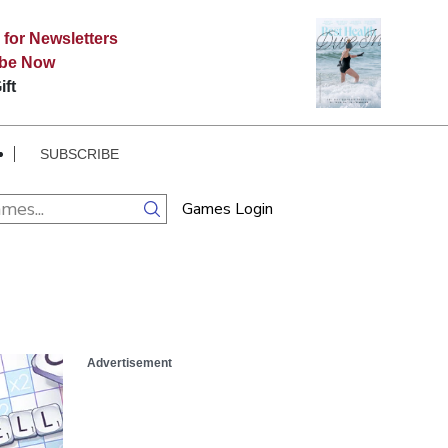
 for Newsletters
ibe Now
ift
SUBSCRIBE
Games Login
Advertisement