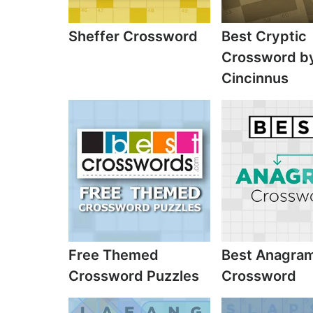
Sheffer Crossword
Best Cryptic
Crossword b
Cincinnus
Free Themed
Best Anagra
Crossword Puzzles
Crossword