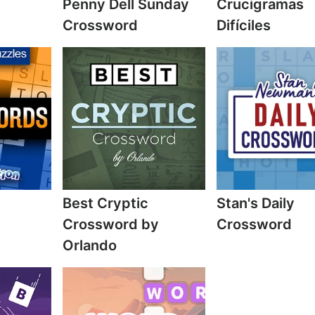
Penny Dell Sunday
Crucigramas
Crossword
Difíciles
Best Cryptic
Stan's Daily
Crossword by
Crossword
Orlando