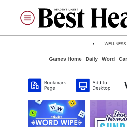
WELLNESS
Games Home
Daily
Word
Ca
Bookmark
Add to
Page
Desktop