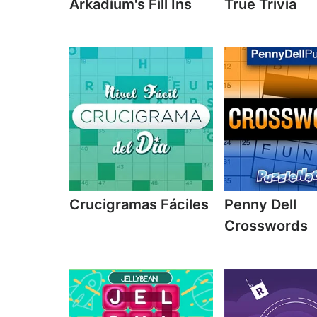
Arkadium's Fill Ins
True Trivia
Crucigramas Fáciles
Penny Dell
Crosswords