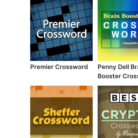
Premier Crossword
Penny Dell Br
Booster Cro