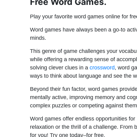
Free Word Games.
Play your favorite word games online for fr
Word games have always been a go-to activi
minds.
This genre of game challenges your vocabul
while offering a rewarding sense of accompl
solving clever clues in a
crossword
, word ga
ways to think about language and see the w
Beyond their fun factor, word games provide 
mentally active, improving memory and cognit
complex puzzles or competing against thems
Word games offer endless opportunities for 
relaxation or the thrill of a challenge. Fro
for you! Try one today–for free.