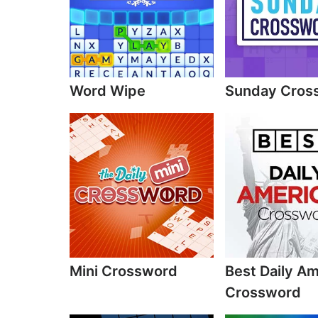
Word Wipe
Sunday Cros
Mini Crossword
Best Daily A
Crossword