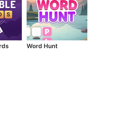
rds
Word Hunt