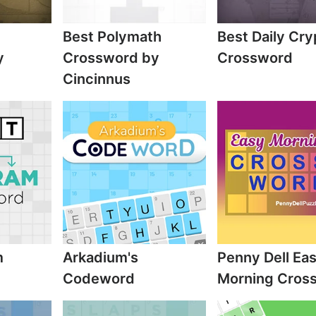
Best Polymath
Best Daily Cry
y
Crossword by
Crossword
Cincinnus
m
Arkadium's
Penny Dell Ea
Codeword
Morning Cros