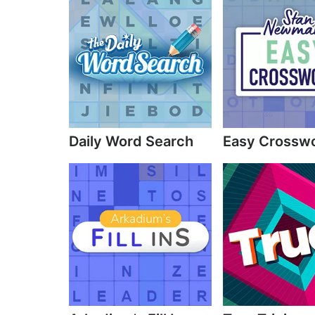
Daily Word Search
Easy Crossw