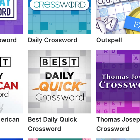
sword
Daily Crossword
Outspell
merican
Best Daily Quick
Thomas Jose
Crossword
Crossword