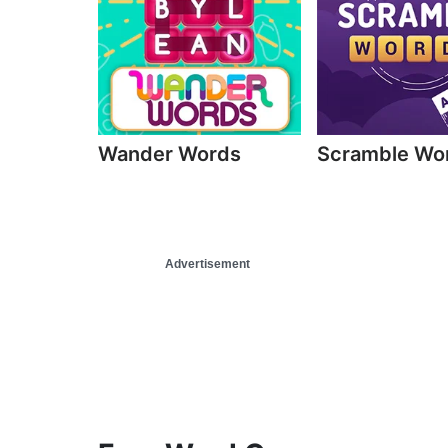
Wander Words
Scramble Wo
Advertisement