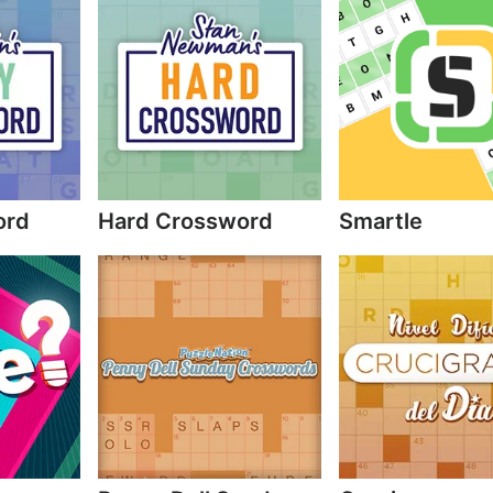
ord
Hard Crossword
Smartle