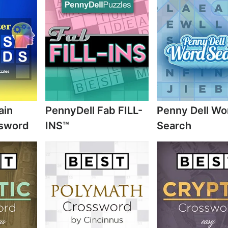
ain
PennyDell Fab FILL-
Penny Dell Wo
ssword
INS™
Search