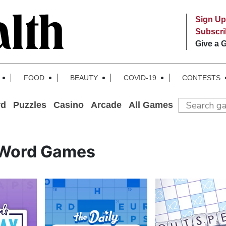
Sign Up
Subscr
Give a G
FOOD
BEAUTY
COVID-19
CONTESTS
rd
Puzzles
Casino
Arcade
All Games
Word Games