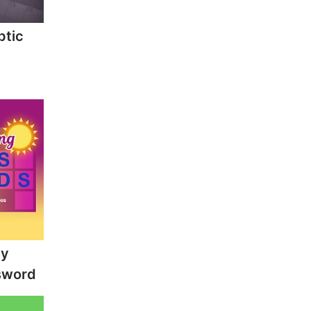
ptic
sy
sword