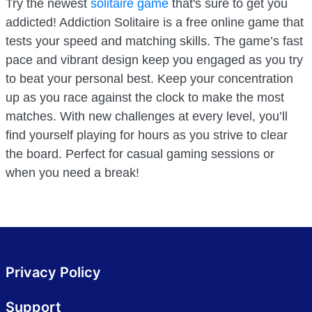
Try the newest
solitaire game
that's sure to get you
addicted! Addiction Solitaire is a free online game that
tests your speed and matching skills. The game’s fast
pace and vibrant design keep you engaged as you try
to beat your personal best. Keep your concentration
up as you race against the clock to make the most
matches. With new challenges at every level, you’ll
find yourself playing for hours as you strive to clear
the board. Perfect for casual gaming sessions or
when you need a break!
Privacy Policy
Support