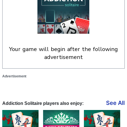
your game will begin after the following
advertisement
Advertisement
See All
Addiction Solitaire players also enjoy: