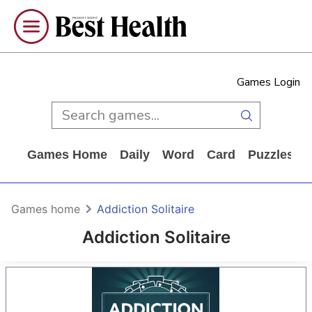
Games Login
Games Home
Daily
Word
Card
Puzzles
Games home
Addiction Solitaire
Addiction Solitaire