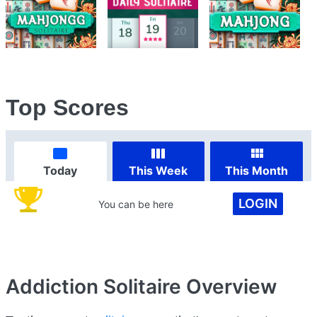
Top Scores
Today
This Week
This Month
LOGIN
You can be here
Addiction Solitaire
Overview