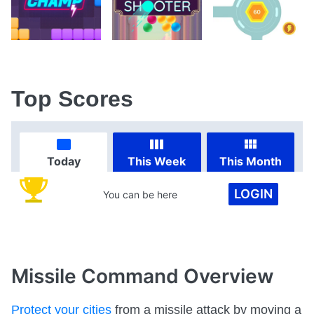
Top Scores
Today
This Week
This Month
LOGIN
You can be here
Missile Command
Overview
Protect your cities
from a missile attack by moving a