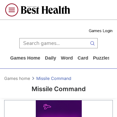
Games Login
Games Home
Daily
Word
Card
Puzzles
Games home
Missile Command
Missile Command