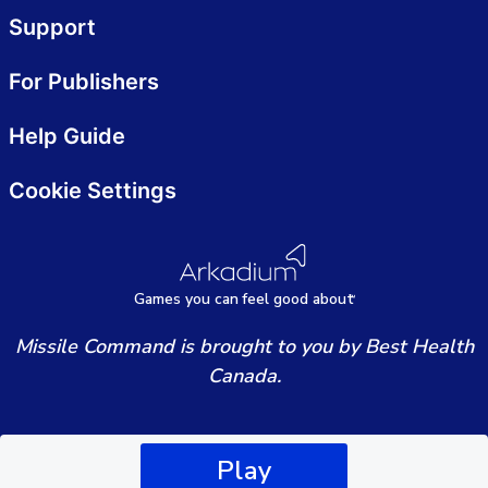
Support
For Publishers
Help Guide
Cookie Settings
Games
y
ou can
f
eel good about
Missile Command is brought to you by Best Health
Canada.
Play