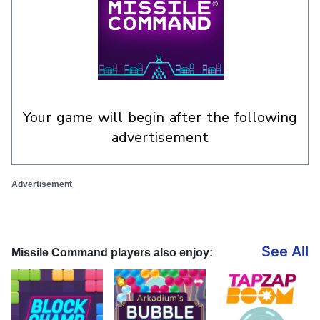
your game will begin after the following
advertisement
Advertisement
See All
Missile Command players also enjoy: