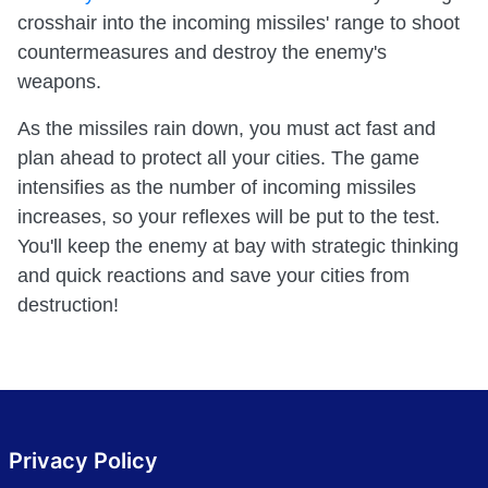
crosshair into the incoming missiles' range to shoot
countermeasures and destroy the enemy's
weapons.
As the missiles rain down, you must act fast and
plan ahead to protect all your cities. The game
intensifies as the number of incoming missiles
increases, so your reflexes will be put to the test.
You'll keep the enemy at bay with strategic thinking
and quick reactions and save your cities from
destruction!
Privacy Policy