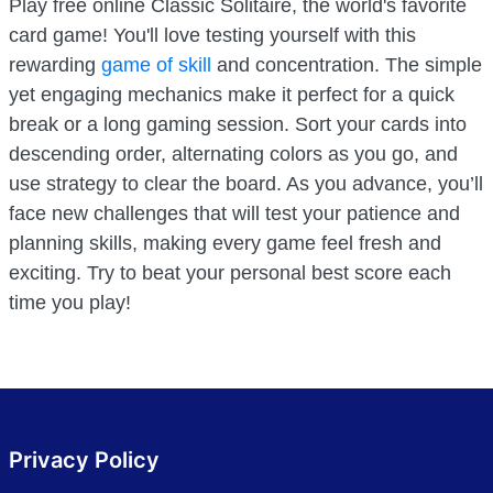
Play free online Classic Solitaire, the world's favorite
card game! You'll love testing yourself with this
rewarding
game of skill
and concentration. The simple
yet engaging mechanics make it perfect for a quick
break or a long gaming session. Sort your cards into
descending order, alternating colors as you go, and
use strategy to clear the board. As you advance, you’ll
face new challenges that will test your patience and
planning skills, making every game feel fresh and
exciting. Try to beat your personal best score each
time you play!
Privacy Policy