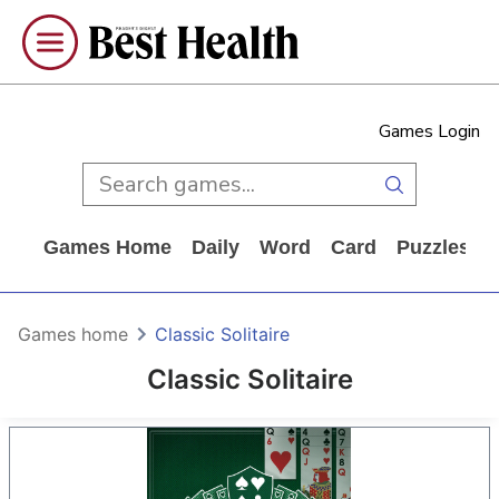
Games Login
Games Home
Daily
Word
Card
Puzzles
Games home
Classic Solitaire
Classic Solitaire