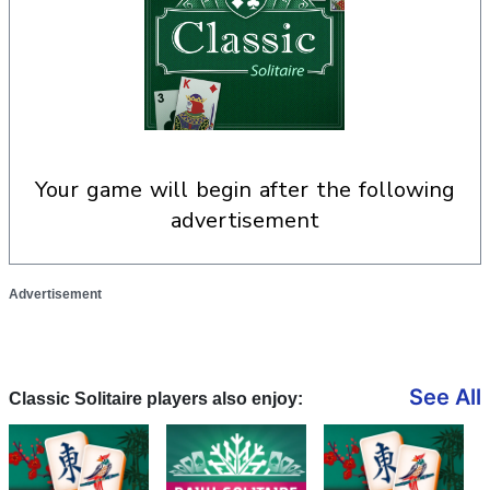
your game will begin after the following
advertisement
Advertisement
See All
Classic Solitaire players also enjoy: