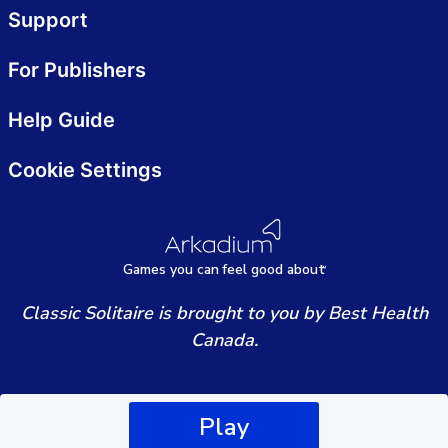
Support
For Publishers
Help Guide
Cookie Settings
Games
y
ou can
f
eel good about
Classic Solitaire is brought to you by Best Health
Canada.
Play