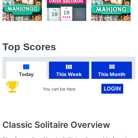
Top Scores
Today
This Week
This Month
LOGIN
You can be here
Classic Solitaire
Overview