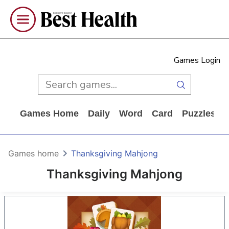
Games Login
Games Home
Daily
Word
Card
Puzzles
Games home
Thanksgiving Mahjong
Thanksgiving Mahjong