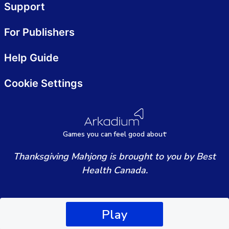
Support
For Publishers
Help Guide
Cookie Settings
Games
y
ou can
f
eel good about
Thanksgiving Mahjong is brought to you by Best
Health Canada.
Play