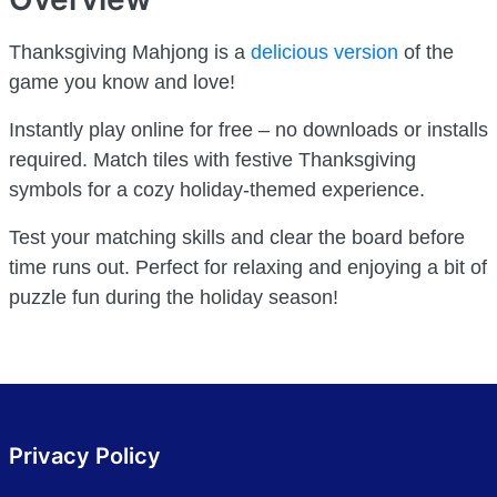
Thanksgiving Mahjong is a
delicious version
of the
game you know and love!
Instantly play online for free – no downloads or installs
required. Match tiles with festive Thanksgiving
symbols for a cozy holiday-themed experience.
Test your matching skills and clear the board before
time runs out. Perfect for relaxing and enjoying a bit of
puzzle fun during the holiday season!
Privacy Policy