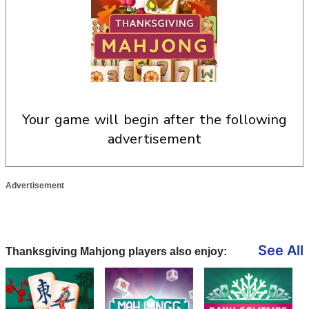
your game will begin after the following
advertisement
Advertisement
See All
Thanksgiving Mahjong players also enjoy: