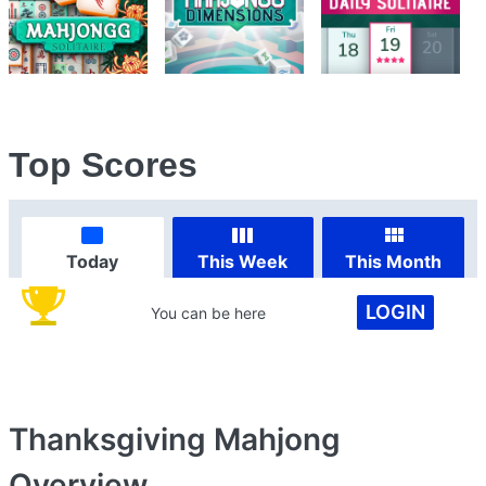
Top Scores
Today
This Week
This Month
LOGIN
You can be here
Thanksgiving Mahjong
Overview